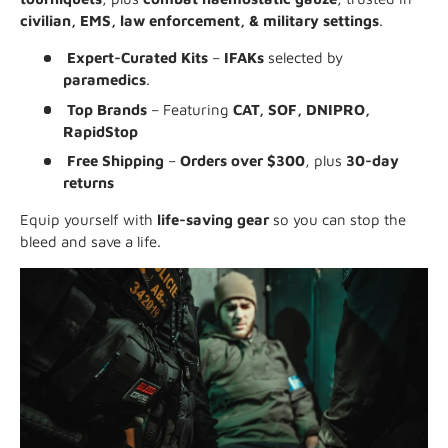
civilian, EMS, law enforcement, & military settings
.
Expert-Curated Kits
–
IFAKs
selected by
paramedics
.
Top Brands
– Featuring
CAT, SOF, DNIPRO,
RapidStop
Free Shipping
–
Orders over $300
, plus
30-day
returns
Equip yourself with
life-saving gear
so you can stop the
bleed and save a life.