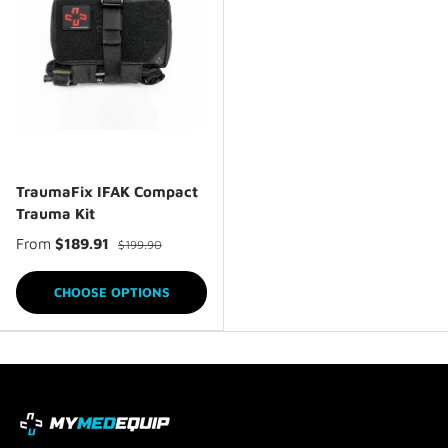
TraumaFix IFAK Compact
Trauma Kit
From
$189.91
$199.90
CHOOSE OPTIONS