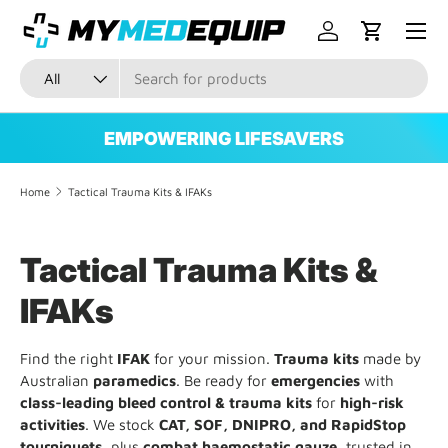
Menu
SKIP TO CONTENT
Log in
Cart
Search
Product type
All
EMPOWERING LIFESAVERS
Home
Tactical Trauma Kits & IFAKs
Tactical Trauma Kits &
IFAKs
Find the right
IFAK
for your mission.
Trauma kits
made by
Australian
paramedics
. Be ready for
emergencies
with
class-leading bleed control & trauma kits
for
high-risk
activities
. We stock
CAT, SOF, DNIPRO, and RapidStop
tourniquets
, plus
combat haemostatic gauze
, trusted in