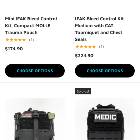
Mini IFAK Bleed Control
IFAK Bleed Control Kit
Kit, Compact MOLLE
Medium with CAT
Trauma Pouch
Tourniquet and Chest
Seals
★★★★★
(1)
★★★★★
(1)
$174.90
$224.90
CHOOSE OPTIONS
CHOOSE OPTIONS
Sold out