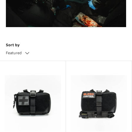
Sort by
Featured