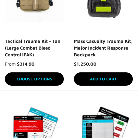
Tactical Trauma Kit - Tan
Mass Casualty Trauma Kit,
(Large Combat Bleed
Major Incident Response
Control IFAK)
Backpack
From
$314.90
$1,250.00
CHOOSE OPTIONS
ADD TO CART