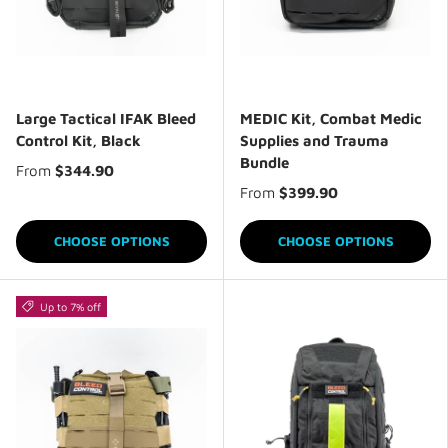
Large Tactical IFAK Bleed
MEDIC Kit, Combat Medic
Control Kit, Black
Supplies and Trauma
Bundle
From
$344.90
From
$399.90
CHOOSE OPTIONS
CHOOSE OPTIONS
Up to 7% off