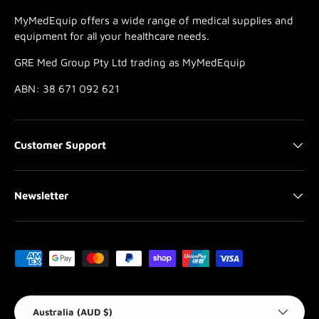
MyMedEquip offers a wide range of medical supplies and
equipment for all your healthcare needs.
GRE Med Group Pty Ltd trading as MyMedEquip
ABN: 38 671 092 621
Customer Support
Newsletter
Payment methods accepted
Country/Region
Australia (AUD $)