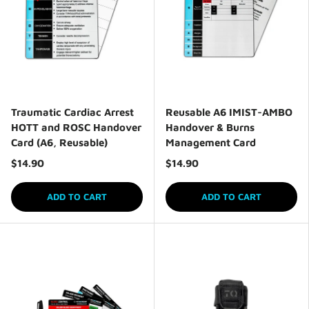
Traumatic Cardiac Arrest
Reusable A6 IMIST-AMBO
HOTT and ROSC Handover
Handover & Burns
Card (A6, Reusable)
Management Card
$14.90
$14.90
ADD TO CART
ADD TO CART