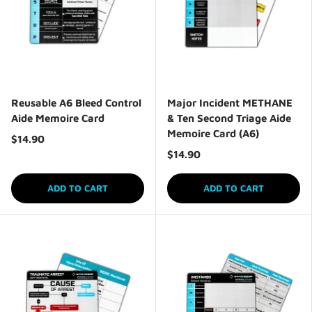
Reusable A6 Bleed Control
Major Incident METHANE
Aide Memoire Card
& Ten Second Triage Aide
Memoire Card (A6)
$14.90
$14.90
ADD TO CART
ADD TO CART