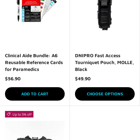
Clinical Aide Bundle: A6
DNIPRO Fast Access
Reusable Reference Cards
Tourniquet Pouch, MOLLE,
for Paramedics
Black
$56.90
$49.90
ADD TO CART
CHOOSE OPTIONS
Up to 5% off