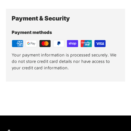
Payment & Security
Payment methods
Your payment information is processed securely. We
do not store credit card details nor have access to
your credit card information.