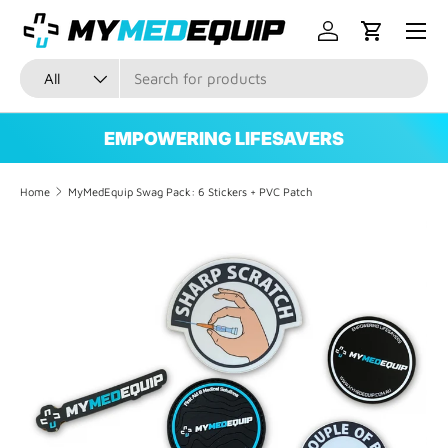
Menu
SKIP TO CONTENT
Log in
Cart
Search
Product type
All
EMPOWERING LIFESAVERS
Home
MyMedEquip Swag Pack: 6 Stickers + PVC Patch