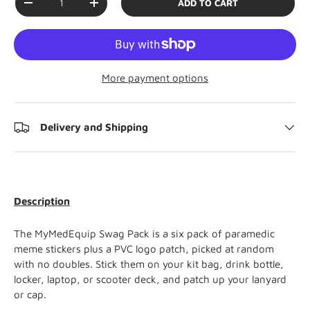
ADD TO CART
-
+
More payment options
Delivery and Shipping
Description
The MyMedEquip Swag Pack is a six pack of paramedic
meme stickers plus a PVC logo patch, picked at random
with no doubles. Stick them on your kit bag, drink bottle,
locker, laptop, or scooter deck, and patch up your lanyard
or cap.