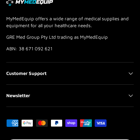
MyMedEquip offers a wide range of medical supplies and
equipment for all your healthcare needs.
GRE Med Group Pty Ltd trading as MyMedEquip
ABN: 38 671 092 621
Customer Support
Newsletter
Payment methods accepted