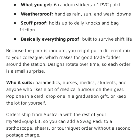
What you get:
6 random stickers + 1 PVC patch
Weatherproof:
handles rain, sun, and wash-downs
Scuff proof:
holds up to daily knocks and bag
friction
Basically everything proof:
built to survive shift life
Because the pack is random, you might pull a different mix
to your colleague, which makes for good trade fodder
around the station. Designs rotate over time, so each order
is a small surprise.
Who it suits:
paramedics, nurses, medics, students, and
anyone who likes a bit of medical humour on their gear.
Pop one in a card, drop one in a graduation gift, or keep
the lot for yourself.
Orders ship from Australia with the rest of your
MyMedEquip kit, so you can add a Swag Pack to a
stethoscope, shears, or tourniquet order without a second
postage charge.