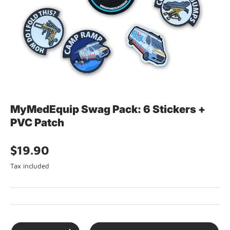
MyMedEquip Swag Pack: 6 Stickers +
PVC Patch
$19.90
Tax included
Qty